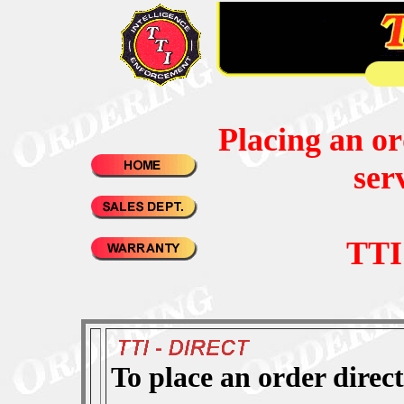
Placing an or
ser
TTI
To place an order direc