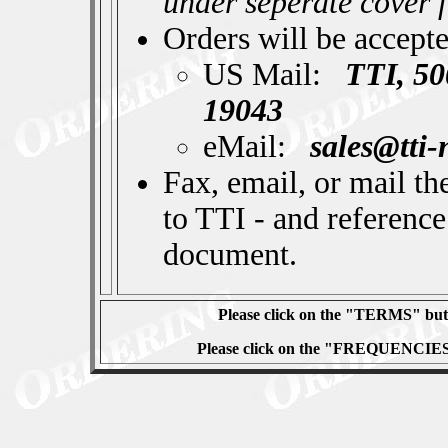
under seperate cover 
Orders will be accept
US Mail:
TTI, 50
19043
eMail:
sales@tti
Fax, email, or mail th
to TTI - and reference
document.
Please click on the "TERMS" butt
Please click on the "FREQUENCIES" 