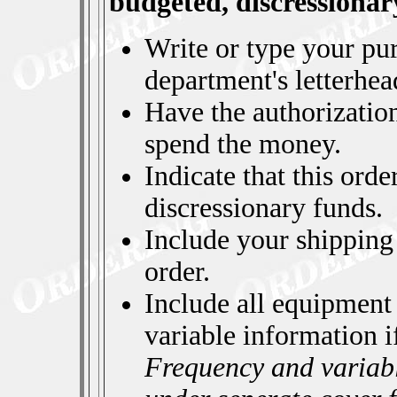
budgeted, discressionar
Write or type your pu
department's letterhea
Have the authorizatio
spend the money.
Indicate that this orde
discressionary funds.
Include your shipping
order.
Include all equipment
variable information i
Frequency and variabl