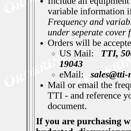
Include all equipment
variable information i
Frequency and variabl
under seperate cover 
Orders will be accept
US Mail:
TTI, 50
19043
eMail:
sales@tti
Mail or email the fre
TTI - and reference y
document.
If you are purchasing w