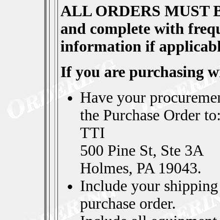
ALL ORDERS MUST 
and complete with frequ
information if applicabl
If you are purchasing 
Have your procuremen
the Purchase Order to
TTI
500 Pine St, Ste 3A
Holmes, PA 19043.
Include your shipping 
purchase order.